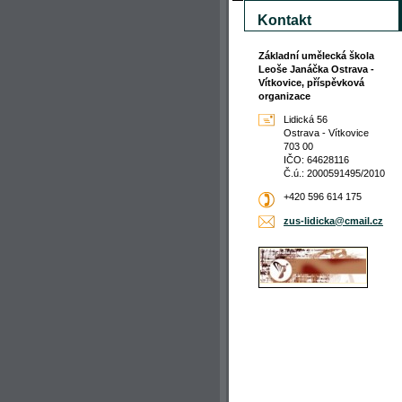
Kontakt
Základní umělecká škola
Leoše Janáčka Ostrava -
Vítkovice, příspěvková
organizace
Lidická 56
Ostrava - Vítkovice
703 00
IČO: 64628116
Č.ú.: 2000591495/2010
+420 596 614 175
zus-lidi
cka@cmai
l.cz