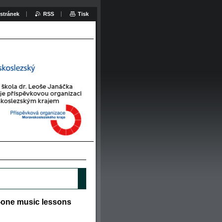
stránek
RSS
Tisk
o-one music lessons