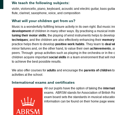
We teach the following subjects:
violin, violoncello, piano, keyboard, acoustic and electric guitar, bass guit
flute, clarinet, saxophone, voice, and composition
What will your children get from us?
Music is a wonderfully fulfilling leisure activity in its own right. But music i
development
of children in many other ways. By practising a musical ins
tuning their motor skills
; the playing of wind instruments helps to develo
techniques
; and the children are also effectively enhancing their
memory
practice helps them to develop
positive work habits
. They learn to
deal w
minor failures and, on the other hand, to value their own
achievements
, a
peers. Through group activities such as playing in the orchestra or in th
children acquire important
social skills
in a team environment that will mo
to achieve the best possible results.
We also offer courses for
adults
and encourage the
parents of children
to
activities at the school.
International exams and certificates
All our pupils have the option of taking the
interna
exams. ABRSM stands for Association of British Ro
exam board sets the standards in musical educatio
information can be found on their home page www