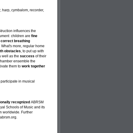
ar, harp, cymbalom, recorder,
nstruction influences the
trument children are
fine
p
correct breathing
. What's more, regular home
ith obstacles
, to put up with
s well as the
success
of their
e chamber ensemble the
tivate them to
work together
 participate in musical
tionally recognized
ABRSM
yal Schools of Music and its
n worldwide. Further
.abrsm.org.