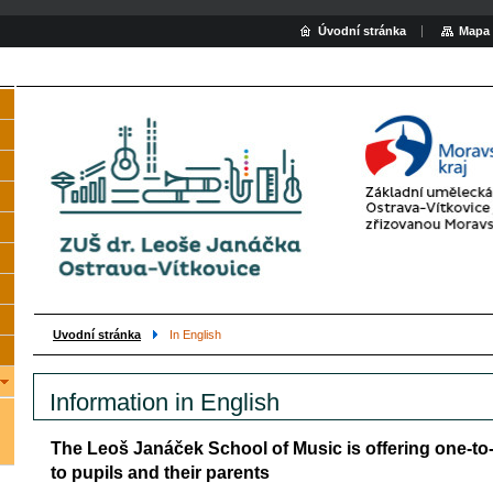
Úvodní stránka
Mapa 
Uvodní stránka
In English
Information in English
The Leoš Janáček School of Music is offering one-t
to pupils and their parents