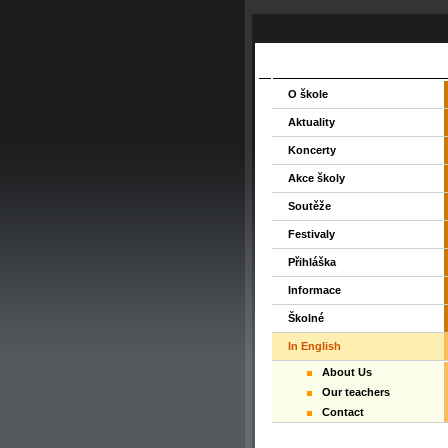
O škole
Aktuality
Koncerty
Akce školy
Soutěže
Festivaly
Přihláška
Informace
Školné
In English
About Us
Our teachers
Contact